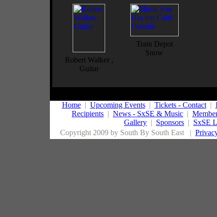
Train Depot
Snow
Robert Walker ,
Guitar
Home
|
Upcoming Events
|
Tickets - Contact
|
Recipients
|
News - SxSE & Music
|
Member
Gallery
|
Sponsors
|
SxSE L
Copyright 2009 by South By South East
|
Privac