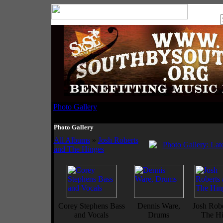
Photo Gallery
Photo Gallery
All Albums
»
Josh Roberts
and The Hinges
Corey Stephens Bass
Dennis Ware,
Josh Robe
and Vocals
Drums
The Hi